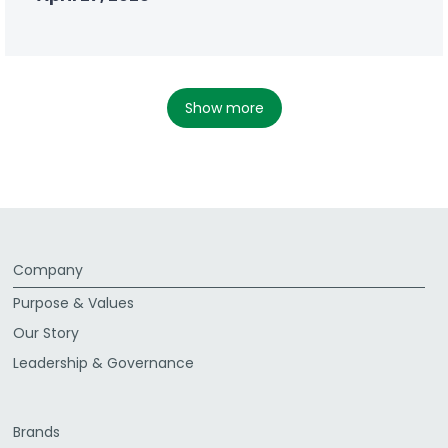
show more
Company
Purpose & Values
Our Story
Leadership & Governance
Brands