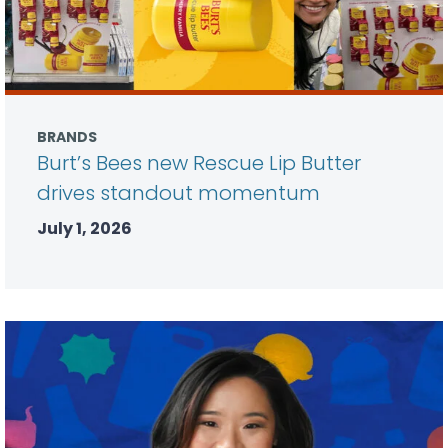
BRANDS
Burt’s Bees new Rescue Lip Butter
drives standout momentum
July 1, 2026