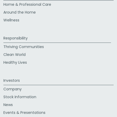
Home & Professional Care
Around the Home
Wellness
Responsibility
Thriving Communities
Clean World
Healthy Lives
Investors
Company
Stock Information
News
Events & Presentations