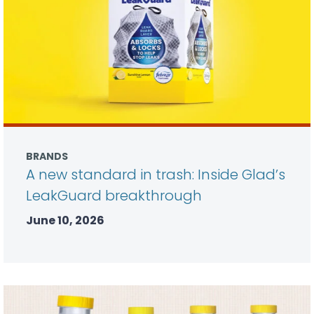
BRANDS
A new standard in trash: Inside Glad’s
LeakGuard breakthrough
June 10, 2026