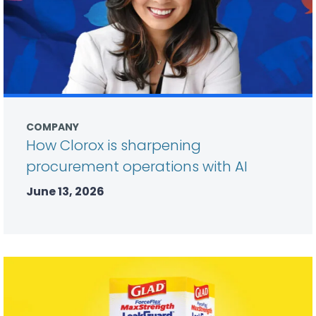
COMPANY
How Clorox is sharpening
procurement operations with AI
June 13, 2026