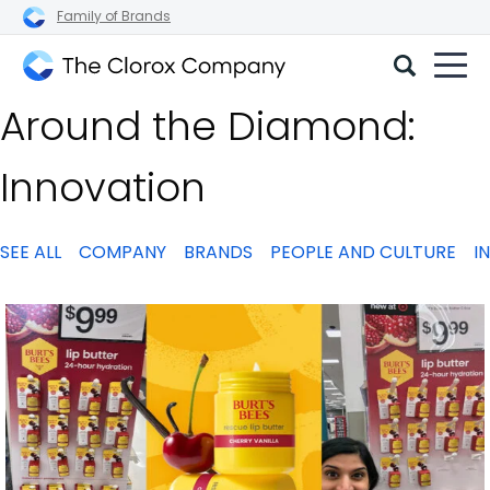
Family of Brands
The
Around the Diamond:
Clorox
Company
Innovation
SEE ALL
COMPANY
BRANDS
PEOPLE AND CULTURE
I