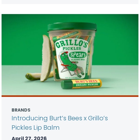
BRANDS
Introducing Burt’s Bees x Grillo’s
Pickles Lip Balm
April 27, 2026