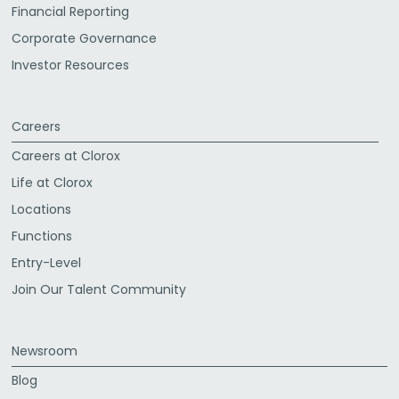
Financial Reporting
Corporate Governance
Investor Resources
Careers
Careers at Clorox
Life at Clorox
Locations
Functions
Entry-Level
Join Our Talent Community
Newsroom
Blog