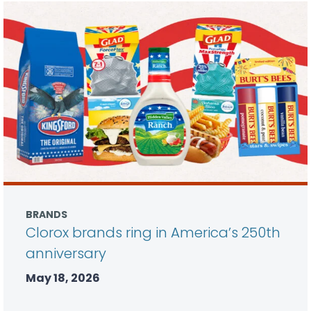
BRANDS
Clorox brands ring in America’s 250th
anniversary
May 18, 2026