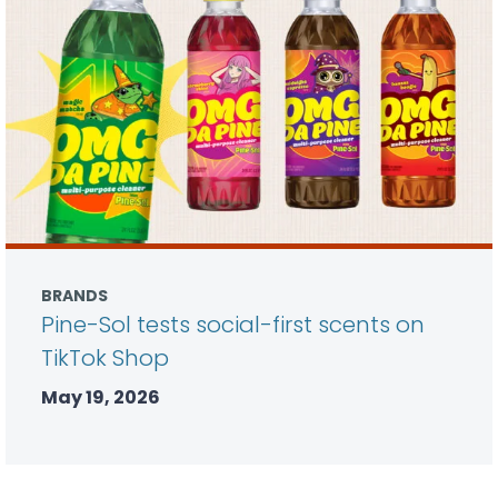
BRANDS
Pine-Sol tests social-first scents on
TikTok Shop
May 19, 2026