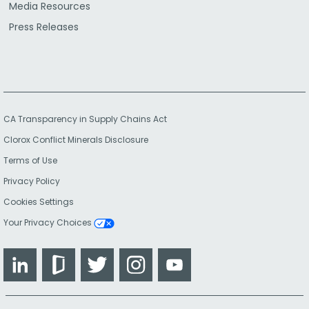
Media Resources
Press Releases
CA Transparency in Supply Chains Act
Clorox Conflict Minerals Disclosure
Terms of Use
Privacy Policy
Cookies Settings
Your Privacy Choices
LinkedIn
Glassdoor
Twitter
Instagram
YouTube