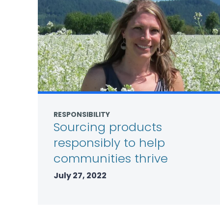
RESPONSIBILITY
Sourcing products
responsibly to help
communities thrive
July 27, 2022