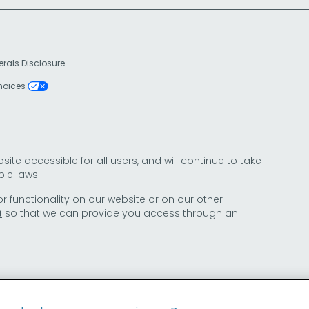
erals Disclosure
Choices
e accessible for all users, and will continue to take
le laws.
or functionality on our website or on our other
so that we can provide you access through an
0