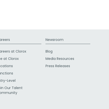
areers
Newsroom
areers at Clorox
Blog
fe at Clorox
Media Resources
ocations
Press Releases
unctions
ntry-Level
oin Our Talent
ommunity