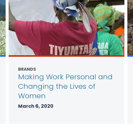
BRANDS
Making Work Personal and
Changing the Lives of
Women
March 6, 2020