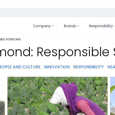
Company
Brands
Responsibility
:
IBLE SOURCING
mond: Responsible 
EOPLE AND CULTURE
INNOVATION
RESPONSIBILITY
HEA