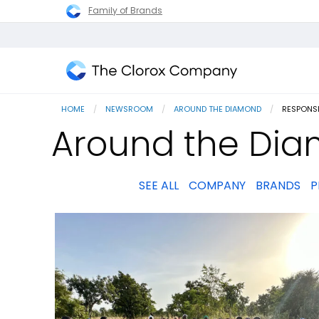
Family of Brands
The
Clorox
HOME
NEWSROOM
AROUND THE DIAMOND
CURRENT
RESPONS
Company
Around the Dia
SEE ALL
COMPANY
BRANDS
P