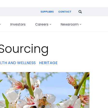
SUPPLIERS
CONTACT
Investors
Careers
Newsroom
Sourcing
LTH AND WELLNESS
HERITAGE