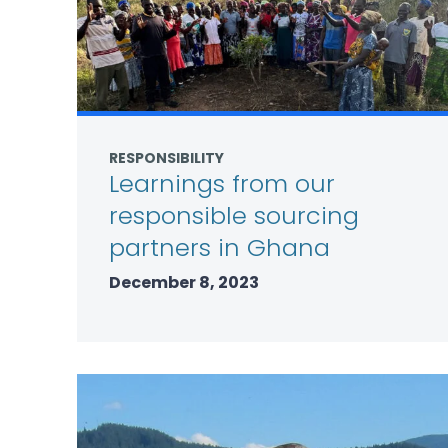
RESPONSIBILITY
Learnings from our
responsible sourcing
partners in Ghana
December 8, 2023