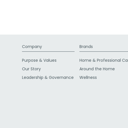
Company
Brands
Purpose & Values
Home & Professional Ca
Our Story
Around the Home
Leadership & Governance
Wellness