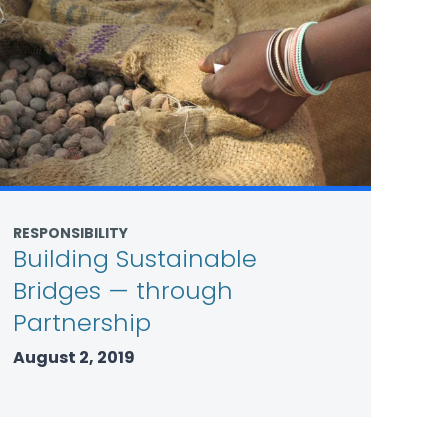
RESPONSIBILITY
Building Sustainable
Bridges — through
Partnership
August 2, 2019