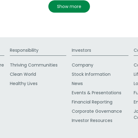
show more
Responsibility
Investors
C
re
Thriving Communities
Company
C
Clean World
Stock Information
Li
Healthy Lives
News
L
Events & Presentations
F
Financial Reporting
E
Corporate Governance
J
C
Investor Resources