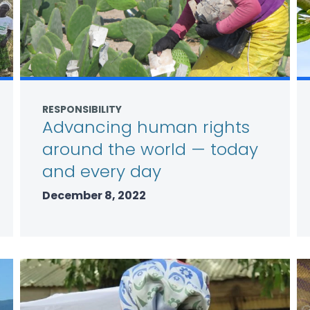
RESPONSIBILITY
Advancing human rights
around the world — today
and every day
December 8, 2022