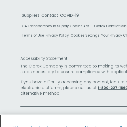
Suppliers
Contact
COVID-19
CA Transparency in Supply Chains Act
Clorox Conflict Min
Terms of Use
Privacy Policy
Cookies Settings
Your Privacy 
Accessibility Statement
The Clorox Company is committed to making its websit
steps necessary to ensure compliance with applicab
If you have difficulty accessing any content, feature 
electronic platforms, please call us at
1-800-227-186
alternative method.
© 2026 The Clorox Company. All Rights Reserved.