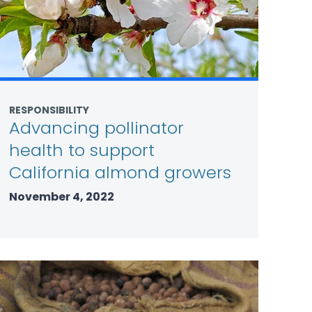
RESPONSIBILITY
Advancing pollinator
health to support
California almond growers
November 4, 2022