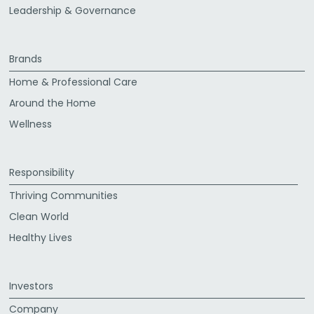
Leadership & Governance
Brands
Home & Professional Care
Around the Home
Wellness
Responsibility
Thriving Communities
Clean World
Healthy Lives
Investors
Company