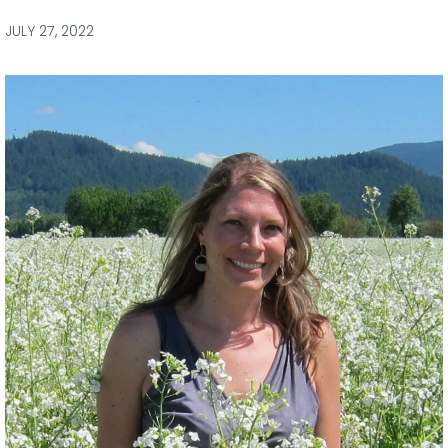
via
via
via
via
Facebook
Twitter
LinkedIn
Email
JULY 27, 2022