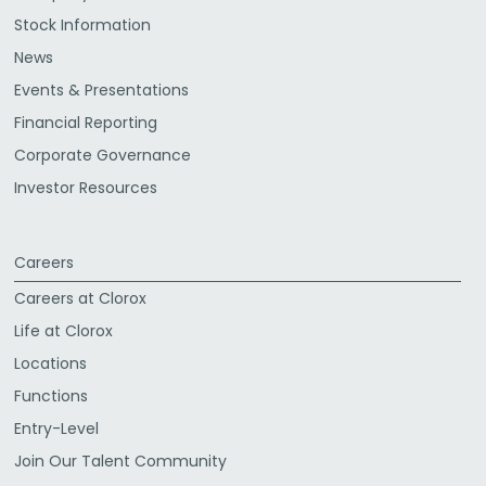
Stock Information
News
Events & Presentations
Financial Reporting
Corporate Governance
Investor Resources
Careers
Careers at Clorox
Life at Clorox
Locations
Functions
Entry-Level
Join Our Talent Community