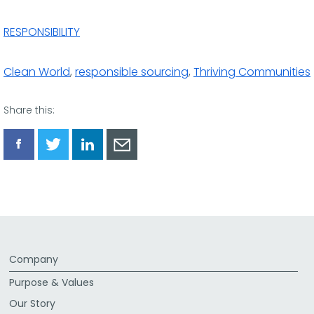
RESPONSIBILITY
Clean World
,
responsible sourcing
,
Thriving Communities
Share this:
Share
Share
Share
Share
via
via
via
via
Facebook
Twitter
LinkedIn
Email
Company
Purpose & Values
Our Story