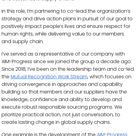
In this role, I’m partnering to co-lead the organization’s
strategy and drive action plans in pursuit of our goal to
positively impact people’s lives and ensure respect for
human rights, while delivering value to our members
and supply chain.
I’ve served as a representative of our company with
AIM-Progress since we joined the group a decade ago.
Since 2018, I’ve been on the leadership team and co-led
the
Mutual Recognition Work Stream
, which focuses on
driving convergence in approaches and capability
building so that members and our suppliers have the
knowledge, confidence and ability to develop and
execute robust responsible sourcing programs. We
prioritize practical action, not just conversation, to
create lasting change in global supply chains.
One example is the development of the
AIM-Progress