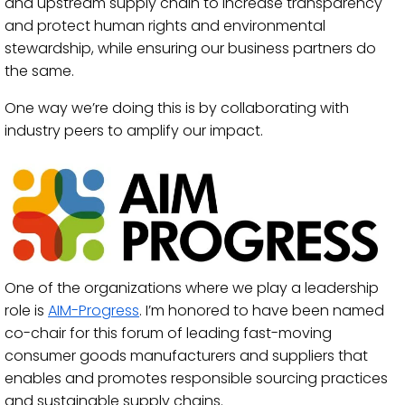
and upstream supply chain to increase transparency
and protect human rights and environmental
stewardship, while ensuring our business partners do
the same.
One way we’re doing this is by collaborating with
industry peers to amplify our impact.
One of the organizations where we play a leadership
role is
AIM-Progress
. I’m honored to have been named
co-chair for this forum of leading fast-moving
consumer goods manufacturers and suppliers that
enables and promotes responsible sourcing practices
and sustainable supply chains.