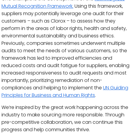
Mutual Recognition Framework.
Using this framework,
suppliers may potentially leverage one audit for their
customers – such as Clorox – to assess how they
perform in the areas of labor rights, health and safety,
environmental sustainability and business ethics.
Previously, companies sometimes underwent multiple
audits to meet the needs of various customers, so the
framework has led to improved efficiencies and
reduced costs and audit fatigue for suppliers, enabling
increased responsiveness to audit requests and most
importantly, prioritizing remediation of non-
compliances and helping to implement the
UN Guiding
Principles for Business and Human Rights
.
We’re inspired by the great work happening across the
industry to make sourcing more responsible. Through
pre-competitive collaboration, we can continue this
progress and help communities thrive.