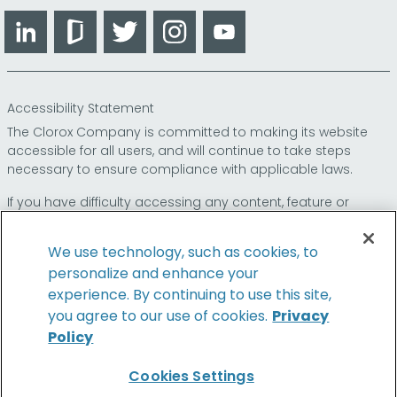
LinkedIn
Glassdoor
Twitter
Instagram
YouTube
Accessibility Statement
The Clorox Company is committed to making its website
accessible for all users, and will continue to take steps
necessary to ensure compliance with applicable laws.
If you have difficulty accessing any content, feature or
functionality on our website or on our other electronic
platforms, please call us at
so that we can
1-800-227-1860
We use technology, such as cookies, to
provide you access through an alternative method.
personalize and enhance your
experience. By continuing to use this site,
you agree to our use of cookies.
Privacy
Policy
© 2026 The Clorox Company. All Rights Reserved.
Cookies Settings
Family of Brands