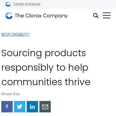
Family of Brands
The
Clorox
RESPONSIBILITY
Company
Sourcing products
responsibly to help
communities thrive
Share this:
Share
Share
Share
Share