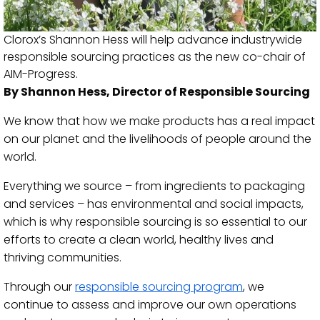
Clorox’s Shannon Hess will help advance industrywide
responsible sourcing practices as the new co-chair of
AIM-Progress.
By Shannon Hess, Director of Responsible Sourcing
We know that how we make products has a real impact
on our planet and the livelihoods of people around the
world.
Everything we source – from ingredients to packaging
and services – has environmental and social impacts,
which is why responsible sourcing is so essential to our
efforts to create a clean world, healthy lives and
thriving communities.
Through our
responsible sourcing program
, we
continue to assess and improve our own operations