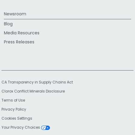
Newsroom
Blog
Media Resources
Press Releases
CA Transparency in Supply Chains Act
Clorox Conflict Minerals Disclosure
Terms of Use
Privacy Policy
Cookies Settings
Your Privacy Choices