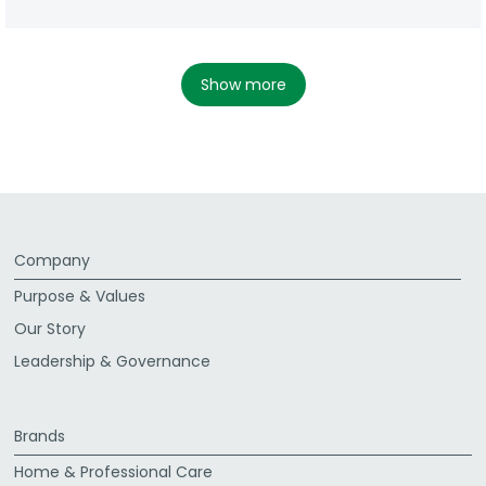
show more
Company
Purpose & Values
Our Story
Leadership & Governance
Brands
Home & Professional Care