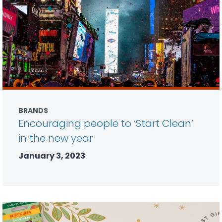
BRANDS
Encouraging people to ‘Start Clean’
in the new year
January 3, 2023