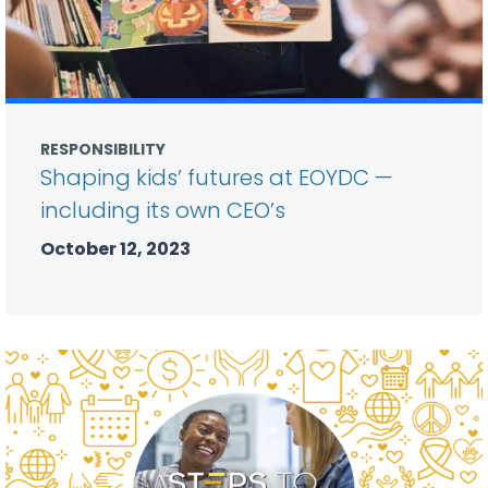
RESPONSIBILITY
Shaping kids’ futures at EOYDC —
including its own CEO’s
October 12, 2023