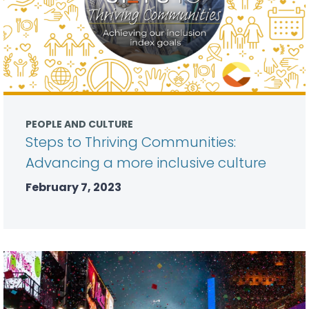
PEOPLE AND CULTURE
Steps to Thriving Communities:
Advancing a more inclusive culture
February 7, 2023