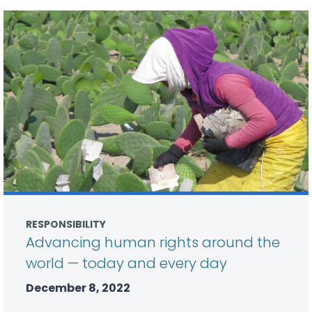
RESPONSIBILITY
Advancing human rights around the
world — today and every day
December 8, 2022