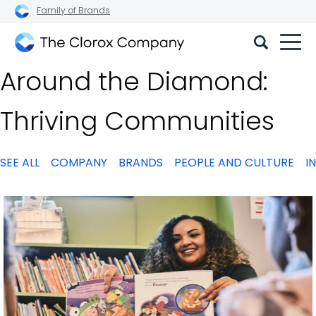
Family of Brands
The
Around the Diamond:
Clorox
Company
Thriving Communities
SEE ALL
COMPANY
BRANDS
PEOPLE AND CULTURE
I