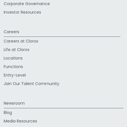
Corporate Governance
Investor Resources
Careers
Careers at Clorox
Life at Clorox
Locations
Functions
Entry-Level
Join Our Talent Community
Newsroom
Blog
Media Resources