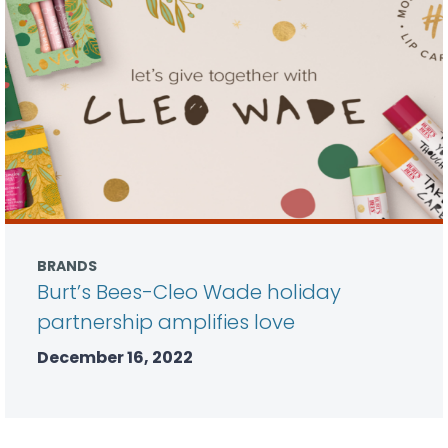
BRANDS
Burt’s Bees-Cleo Wade holiday
partnership amplifies love
December 16, 2022