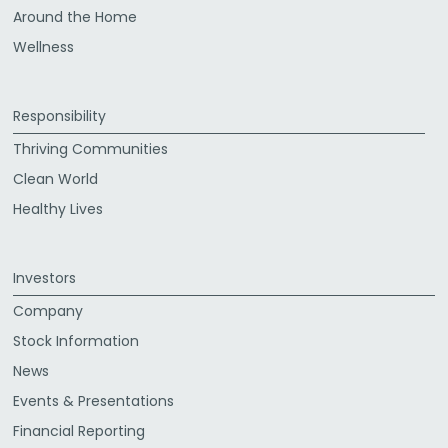
Around the Home
Wellness
Responsibility
Thriving Communities
Clean World
Healthy Lives
Investors
Company
Stock Information
News
Events & Presentations
Financial Reporting