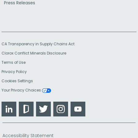
Press Releases
CA Transparency in Supply Chains Act
Clorox Conflict Minerals Disclosure
Terms of Use
Privacy Policy
Cookies Settings
Your Privacy Choices
LinkedIn
Glassdoor
Twitter
Instagram
YouTube
Accessibility Statement