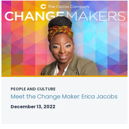
PEOPLE AND CULTURE
Meet the Change Maker: Erica Jacobs
December 13, 2022